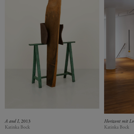
war, militant, gateway
Gerhard Richter - Selected
works from the Collection
Gehrard Richter - Abstrakt
Sophie Calle - L'Hôtel /
Voir la mer
Jesús Rafael Soto -
Penetrable BBL Bleu
The Collection: A Sports
Meeting
A and I
, 2013
Horizont mit Lo
Katinka Bock
Katinka Bock