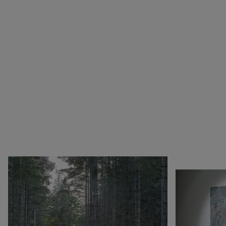
1990
Botswana
Pop & Music
1980
Cameroon
Chinese Artists at the
1970
Canada
Fondation Louis Vuitton
1960
China
Collection : A Selection of
1950
Cuba
African artworks
1940
Denmark
In tune with the world
0
DR Congo
A Vision for Painting
Estonia
Crossing views
France
Joan Mitchell/Carl André :
Germany
Fragments of a Landscape
Italy
Les approches - Chantal
Japan
Akerman, Annette
Kenya
Messager
Lebanon
Ian Cheng - Emissary forks
Luxembourg
featuring thousand island
Netherlands
Ian Cheng - Emissary forks