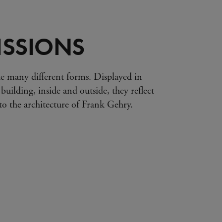
SSIONS
e many different forms. Displayed in
 building, inside and outside, they reflect
s to the architecture of Frank Gehry.