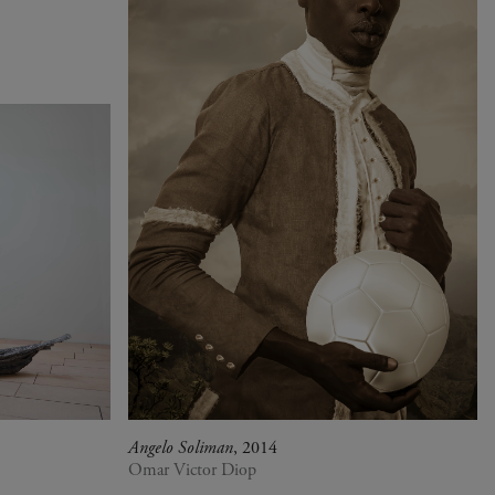
Angelo Soliman
, 2014
Omar Victor Diop