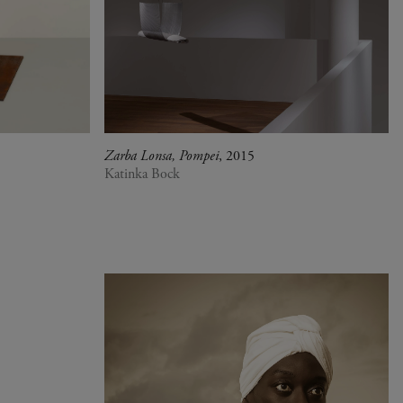
Zarba Lonsa, Pompei
, 2015
Katinka Bock