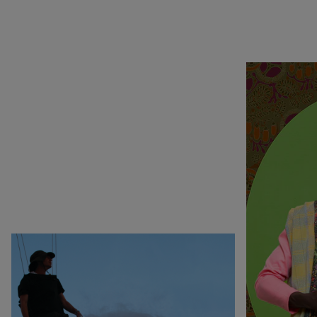
Rechercher