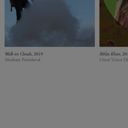
Walk on Clouds
, 2019
Ikhlas Khan
, 20
Abraham Poincheval
Omar Victor D