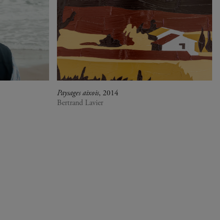
Paysages aixois
, 2014
Bertrand Lavier