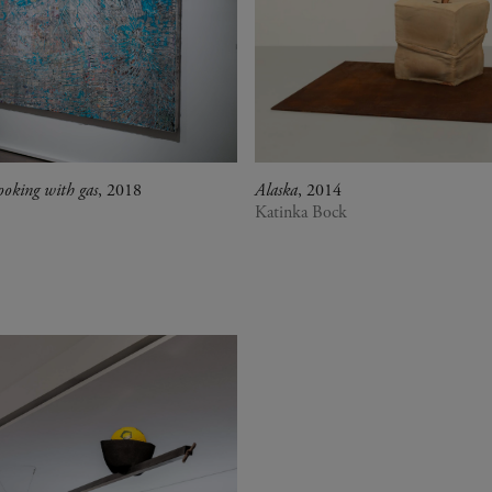
ooking with gas
, 2018
Alaska
, 2014
Katinka Bock