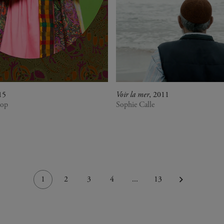
15
Voir la mer
, 2011
iop
Sophie Calle
1
2
3
4
...
13