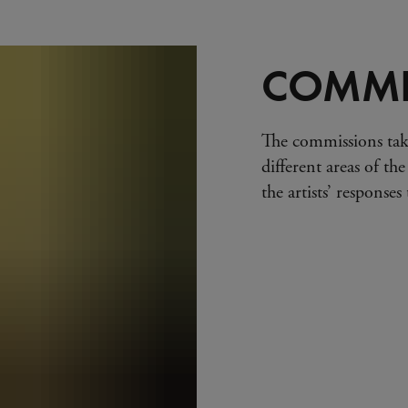
COMMI
The commissions tak
different areas of the
the artists’ response