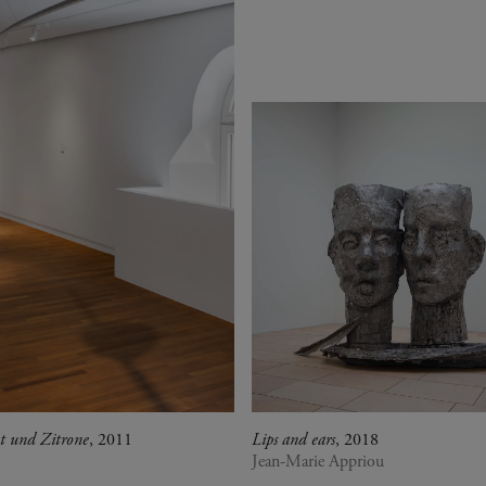
t und Zitrone
, 2011
Lips and ears
, 2018
Jean-Marie Appriou