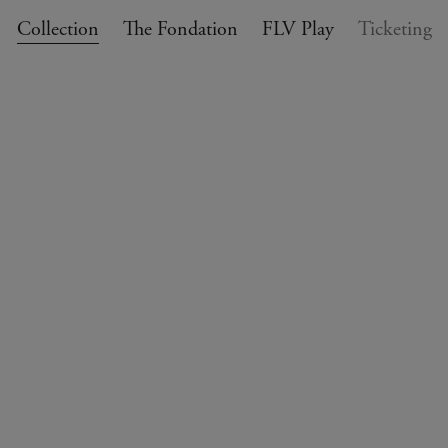
Collection
The Fondation
FLV Play
Ticketing