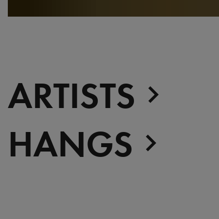
ARTISTS
HANGS