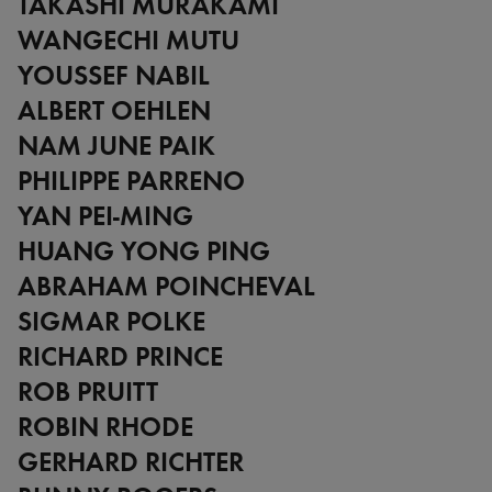
TAKASHI MURAKAMI
WANGECHI MUTU
YOUSSEF NABIL
ALBERT OEHLEN
NAM JUNE PAIK
PHILIPPE PARRENO
YAN PEI-MING
HUANG YONG PING
ABRAHAM POINCHEVAL
SIGMAR POLKE
RICHARD PRINCE
ROB PRUITT
ROBIN RHODE
GERHARD RICHTER