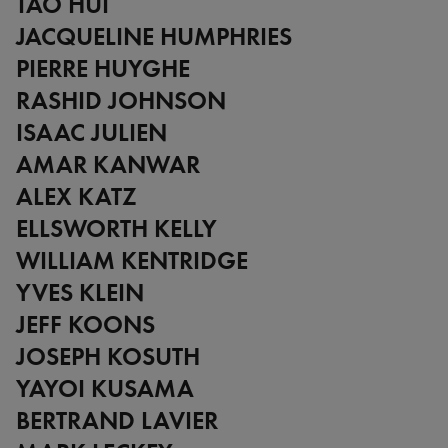
TAO HUI
JACQUELINE HUMPHRIES
PIERRE HUYGHE
RASHID JOHNSON
ISAAC JULIEN
AMAR KANWAR
ALEX KATZ
ELLSWORTH KELLY
WILLIAM KENTRIDGE
YVES KLEIN
JEFF KOONS
JOSEPH KOSUTH
YAYOI KUSAMA
BERTRAND LAVIER