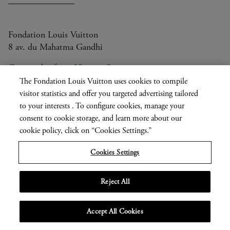
Fondation Louis Vuitton
8 av. du Mahatma Gandhi
Open today from 10am to 8pm
The Fondation Louis Vuitton uses cookies to compile
visitor statistics and offer you targeted advertising tailored
to your interests . To configure cookies, manage your
Current
FR
EN
|
consent to cookie storage, and learn more about our
language
Press
cookie policy, click on “Cookies Settings.”
Privatisation
Cookies Settings
Informations légales
Reject All
MENU
Accept All Cookies
OPEN
NAVIGATION