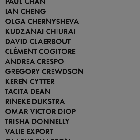
PAUL CHAN
IAN CHENG
OLGA CHERNYSHEVA
KUDZANAI CHIURAI
DAVID CLAERBOUT
CLÉMENT COGITORE
ANDREA CRESPO
GREGORY CREWDSON
KEREN CYTTER
TACITA DEAN
RINEKE DIJKSTRA
OMAR VICTOR DIOP
TRISHA DONNELLY
VALIE EXPORT