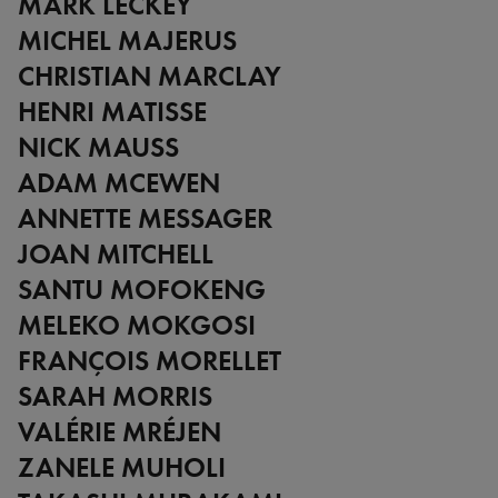
MARK LECKEY
MICHEL MAJERUS
CHRISTIAN MARCLAY
HENRI MATISSE
NICK MAUSS
ADAM MCEWEN
ANNETTE MESSAGER
JOAN MITCHELL
SANTU MOFOKENG
MELEKO MOKGOSI
FRANÇOIS MORELLET
SARAH MORRIS
VALÉRIE MRÉJEN
ZANELE MUHOLI