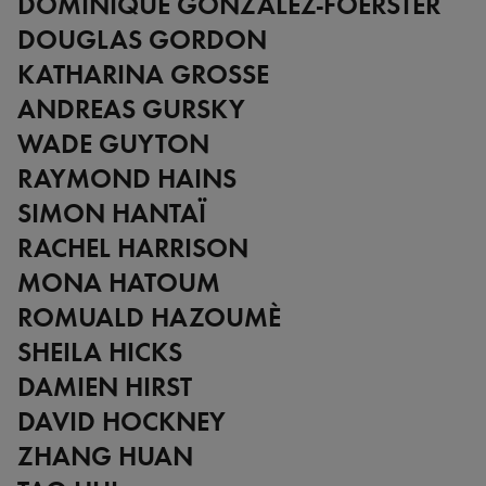
DOMINIQUE GONZALEZ-FOERSTER
DOUGLAS GORDON
KATHARINA GROSSE
ANDREAS GURSKY
WADE GUYTON
RAYMOND HAINS
SIMON HANTAÏ
RACHEL HARRISON
MONA HATOUM
ROMUALD HAZOUMÈ
SHEILA HICKS
DAMIEN HIRST
DAVID HOCKNEY
ZHANG HUAN