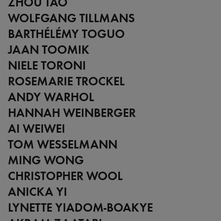
ZHOU TAO
WOLFGANG TILLMANS
BARTHÉLÉMY TOGUO
JAAN TOOMIK
NIELE TORONI
ROSEMARIE TROCKEL
ANDY WARHOL
HANNAH WEINBERGER
AI WEIWEI
TOM WESSELMANN
MING WONG
CHRISTOPHER WOOL
ANICKA YI
LYNETTE YIADOM-BOAKYE