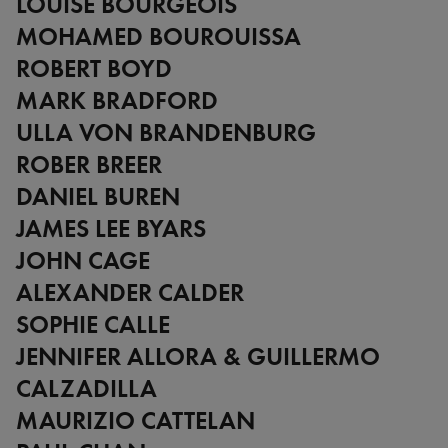
LOUISE BOURGEOIS
Zimbabwe
Alberto Giacometti
MOHAMED BOUROUISSA
Andy Warhol - Looking for
Andy
ROBERT BOYD
Gilbert & George - Class war,
MARK BRADFORD
militant, gateway
ULLA VON BRANDENBURG
Gerhard Richter - Selected
works from the Collection
ROBER BREER
Gehrard Richter - Abstrakt
DANIEL BUREN
Sophie Calle - L'Hôtel / Voir
JAMES LEE BYARS
la mer
Jesús Rafael Soto - Penetrable
JOHN CAGE
BBL Bleu
ALEXANDER CALDER
The Collection: A Sports
SOPHIE CALLE
Meeting
JENNIFER ALLORA & GUILLERMO
CALZADILLA
MAURIZIO CATTELAN