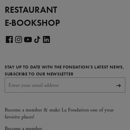
RESTAURANT
E-BOOKSHOP
Visit
our
Visit
Visit
Visit
Visit
LinkedIn
our
our
our
our
page
Facebook
Instagram
YouTube
TikTok
STAY UP TO DATE WITH THE FONDATION’S LATEST NEWS,
page
page
page
page
REQUIRED
SUBSCRIBE TO OUR NEWSLETTER
Subsc
Become a member & make La Fondation one of your
favorite places!
Become a member