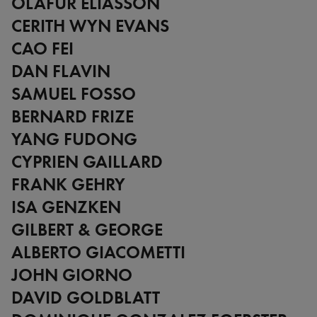
OLAFUR ELIASSON
CERITH WYN EVANS
CAO FEI
DAN FLAVIN
SAMUEL FOSSO
BERNARD FRIZE
YANG FUDONG
CYPRIEN GAILLARD
FRANK GEHRY
ISA GENZKEN
GILBERT & GEORGE
ALBERTO GIACOMETTI
JOHN GIORNO
DAVID GOLDBLATT