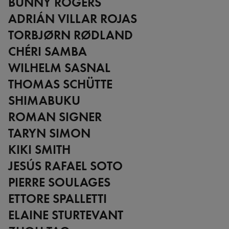
BUNNY ROGERS
ADRIÁN VILLAR ROJAS
TORBJØRN RØDLAND
CHÉRI SAMBA
WILHELM SASNAL
THOMAS SCHÜTTE
SHIMABUKU
ROMAN SIGNER
TARYN SIMON
KIKI SMITH
JESÚS RAFAEL SOTO
PIERRE SOULAGES
ETTORE SPALLETTI
ELAINE STURTEVANT