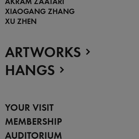
AKRAM ZAATARI
XIAOGANG ZHANG
XU ZHEN
ARTWORKS
HANGS
YOUR VISIT
MEMBERSHIP
AUDITORIUM